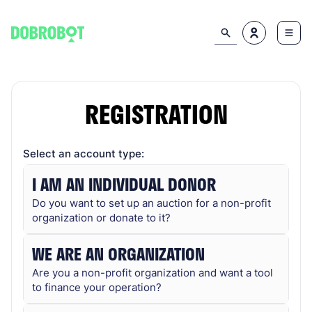
REGISTRATION
Select an account type:
I AM AN INDIVIDUAL DONOR
Do you want to set up an auction for a non-profit
organization or donate to it?
WE ARE AN ORGANIZATION
Are you a non-profit organization and want a tool
to finance your operation?