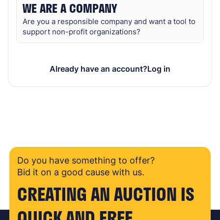
WE ARE A COMPANY
Are you a responsible company and want a tool to
support non-profit organizations?
Already have an account?
Log in
Do you have something to offer?
Bid it on a good cause with us.
CREATING AN AUCTION IS
QUICK AND FREE.