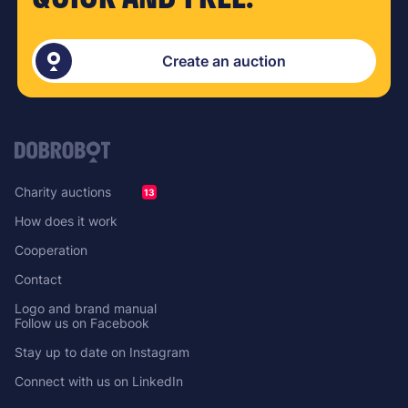
Create an auction
Charity auctions
13
How does it work
Cooperation
Contact
Logo and brand manual
Follow us on Facebook
Stay up to date on Instagram
Connect with us on LinkedIn