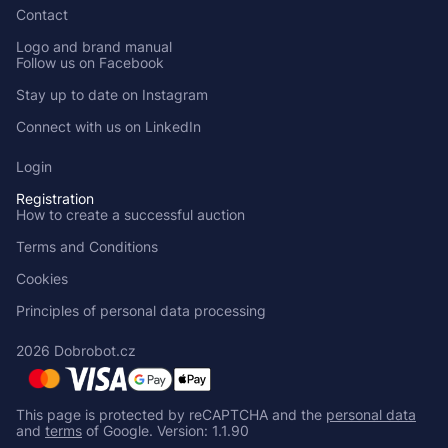
Contact
Logo and brand manual
Follow us on Facebook
Stay up to date on Instagram
Connect with us on LinkedIn
Login
Registration
How to create a successful auction
Terms and Conditions
Cookies
Principles of personal data processing
2026 Dobrobot.cz
This page is protected by reCAPTCHA and the
personal data
and
terms
of Google.
Version: 1.1.90