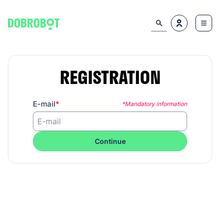
REGISTRATION
E-mail
*Mandatory information
Continue