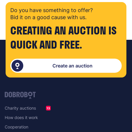
Do you have something to offer?
Bid it on a good cause with us.
CREATING AN AUCTION IS
QUICK AND FREE.
Create an auction
Charity auctions
13
How does it work
Cooperation