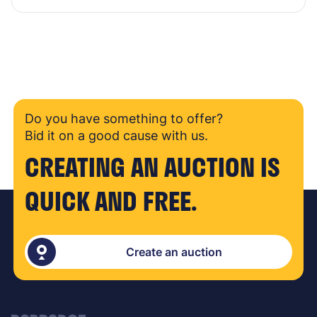
Do you have something to offer?
Bid it on a good cause with us.
CREATING AN AUCTION IS
QUICK AND FREE.
Create an auction