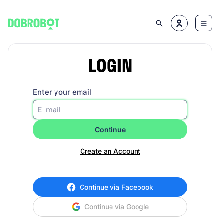
LOGIN
Enter your email
Continue
Create an Account
Continue via Facebook
Continue via Google