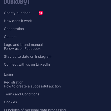
Charity auctions
13
How does it work
Cooperation
Contact
Logo and brand manual
Follow us on Facebook
Stay up to date on Instagram
Connect with us on LinkedIn
Login
Registration
How to create a successful auction
Terms and Conditions
Cookies
Principles of personal data processing