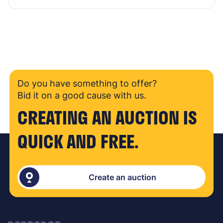
Do you have something to offer?
Bid it on a good cause with us.
CREATING AN AUCTION IS
QUICK AND FREE.
Create an auction