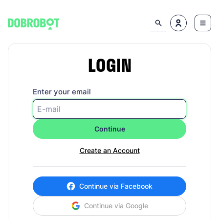
LOGIN
Enter your email
Continue
Create an Account
Continue via Facebook
Continue via Google