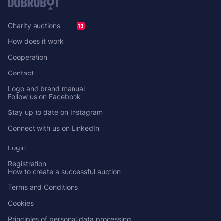
Charity auctions
13
How does it work
Cooperation
Contact
Logo and brand manual
Follow us on Facebook
Stay up to date on Instagram
Connect with us on LinkedIn
Login
Registration
How to create a successful auction
Terms and Conditions
Cookies
Principles of personal data processing