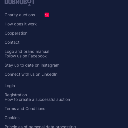
Charity auctions
13
How does it work
Cooperation
Contact
Logo and brand manual
Follow us on Facebook
Stay up to date on Instagram
Connect with us on LinkedIn
Login
Registration
How to create a successful auction
Terms and Conditions
Cookies
Principles of personal data processing