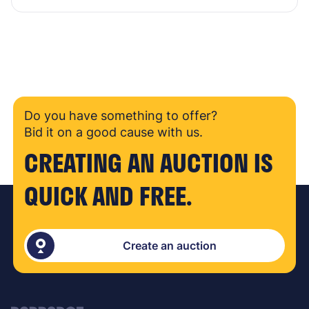
Do you have something to offer?
Bid it on a good cause with us.
CREATING AN AUCTION IS
QUICK AND FREE.
Create an auction