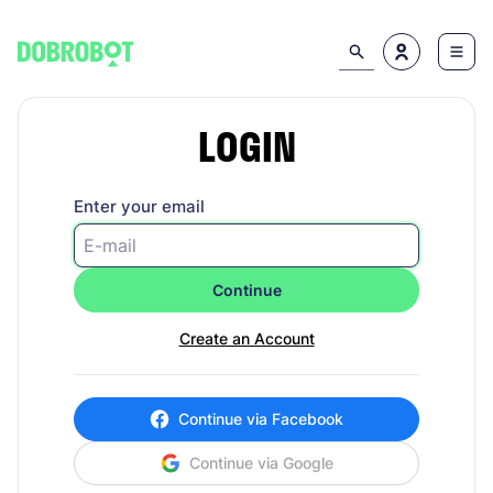
LOGIN
Enter your email
Continue
Create an Account
Continue via Facebook
Continue via Google