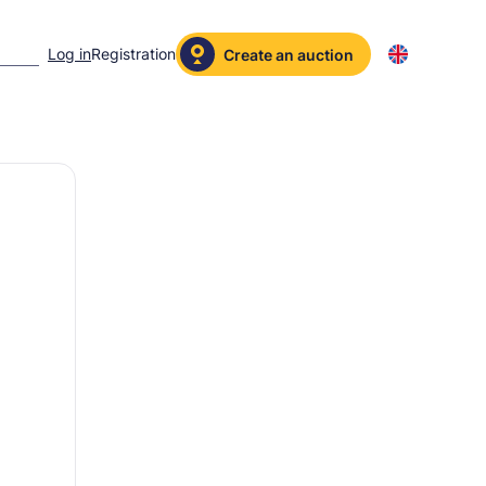
Log in
Registration
Create an auction