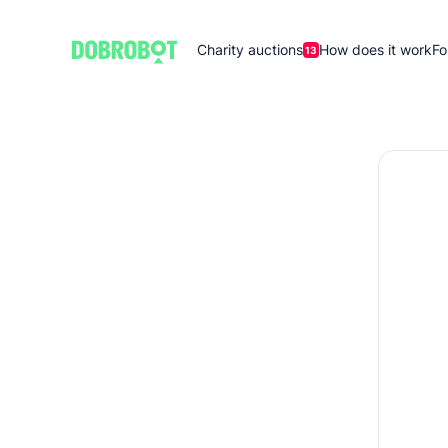
Charity auctions
How does it work
Fo
13