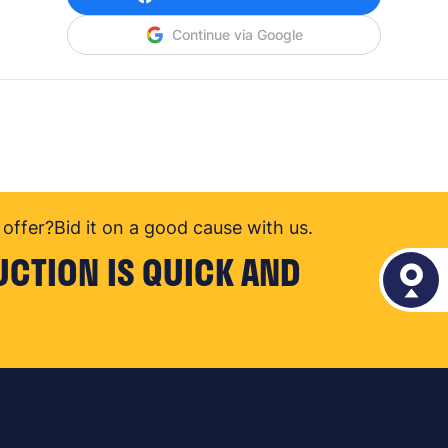
Continue via Google
offer?
Bid it on a good cause with us.
UCTION IS QUICK AND