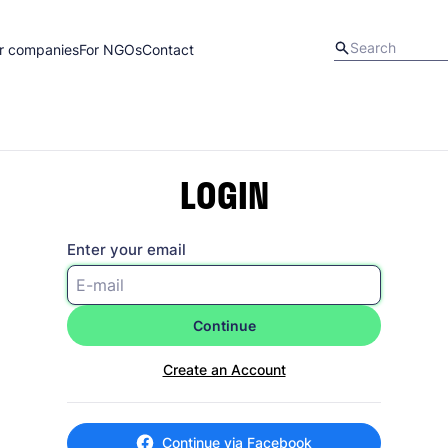
r companies
For NGOs
Contact
LOGIN
Enter your email
Continue
Create an Account
Continue via Facebook