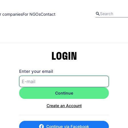
r companies
For NGOs
Contact
LOGIN
Enter your email
Continue
Create an Account
Continue via Facebook