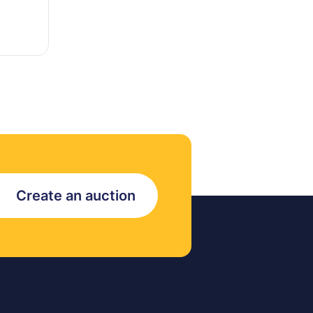
Create an auction