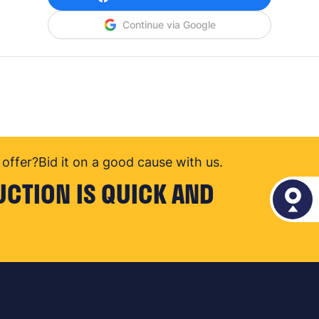
Continue via Google
offer?
Bid it on a good cause with us.
UCTION IS QUICK AND