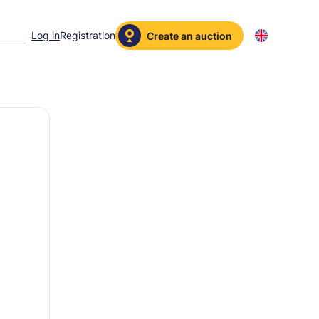
Log in
Registration
Create an auction