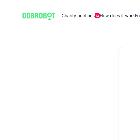
Charity auctions
How does it work
Fo
13