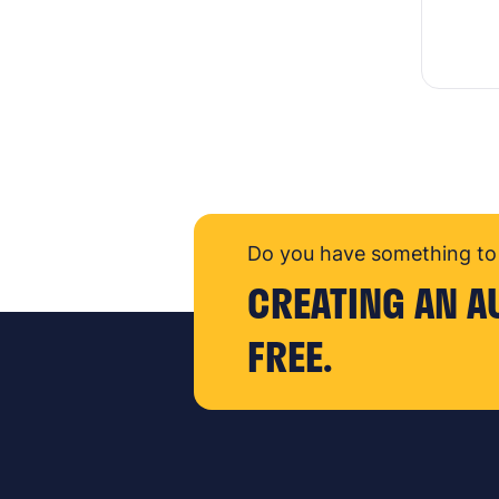
Do you have something to 
CREATING AN A
FREE.