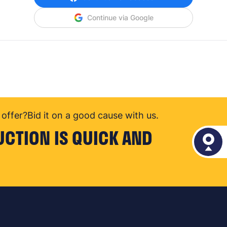
Continue via Google
offer?
Bid it on a good cause with us.
UCTION IS QUICK AND