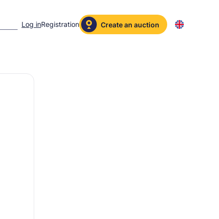
Log in
Registration
Create an auction