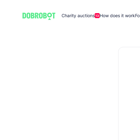
Charity auctions
How does it work
Fo
13