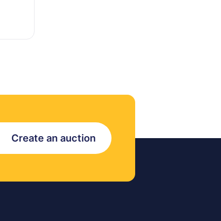
Create an auction