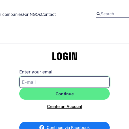
r companies
For NGOs
Contact
LOGIN
Enter your email
Continue
Create an Account
Continue via Facebook