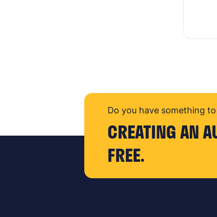
Do you have something to 
CREATING AN A
FREE.