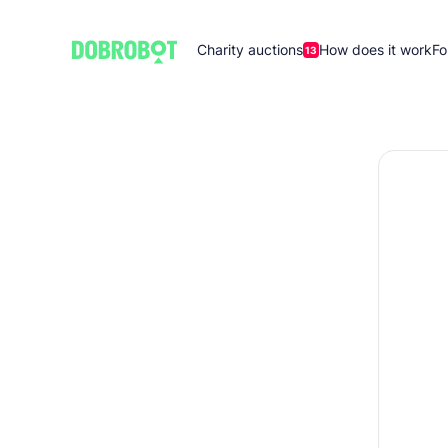
Charity auctions
How does it work
Fo
13