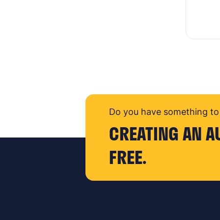
Do you have something to 
CREATING AN A
FREE.