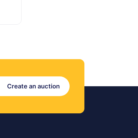
Create an auction