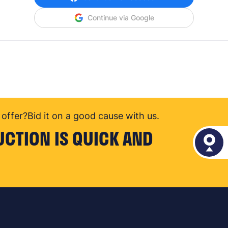
Continue via Google
offer?
Bid it on a good cause with us.
UCTION IS QUICK AND