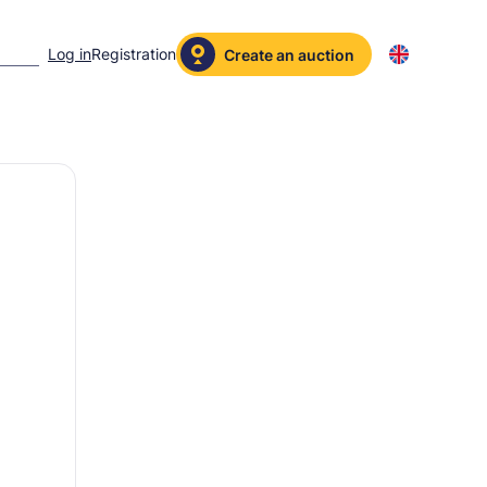
Log in
Registration
Create an auction