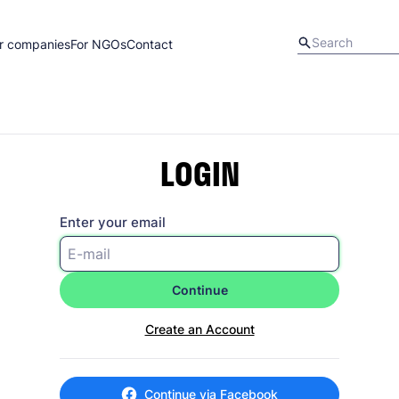
r companies
For NGOs
Contact
LOGIN
Enter your email
Continue
Create an Account
Continue via Facebook