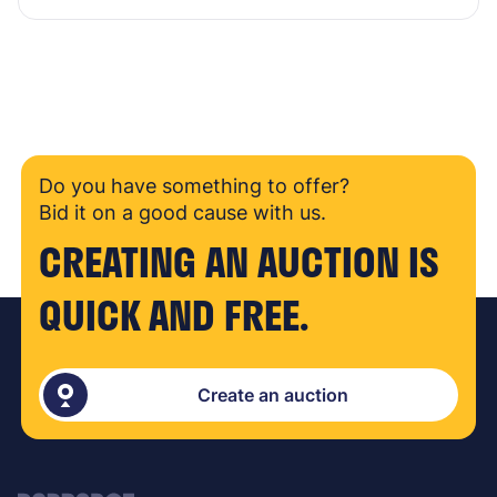
Do you have something to offer?
Bid it on a good cause with us.
CREATING AN AUCTION IS
QUICK AND FREE.
Create an auction