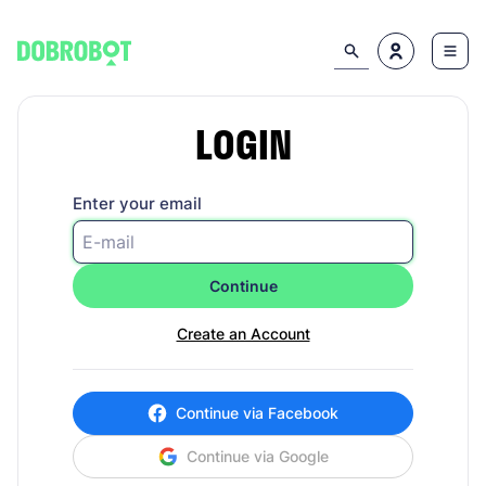
LOGIN
Enter your email
Continue
Create an Account
Continue via Facebook
Continue via Google