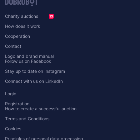
Charity auctions
13
How does it work
Cooperation
Contact
Logo and brand manual
Follow us on Facebook
Stay up to date on Instagram
Connect with us on LinkedIn
Login
Registration
How to create a successful auction
Terms and Conditions
Cookies
Principles of personal data processing