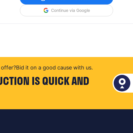
Continue via Google
offer?
Bid it on a good cause with us.
UCTION IS QUICK AND