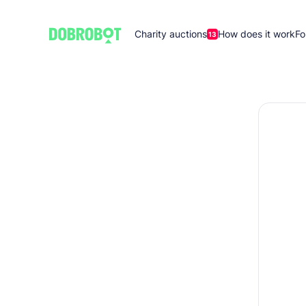
Charity auctions
How does it work
Fo
13