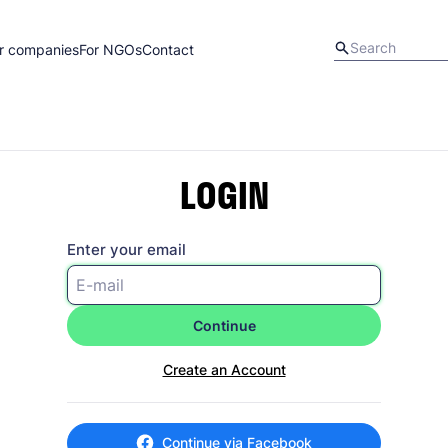
r companies
For NGOs
Contact
LOGIN
Enter your email
Continue
Create an Account
Continue via Facebook