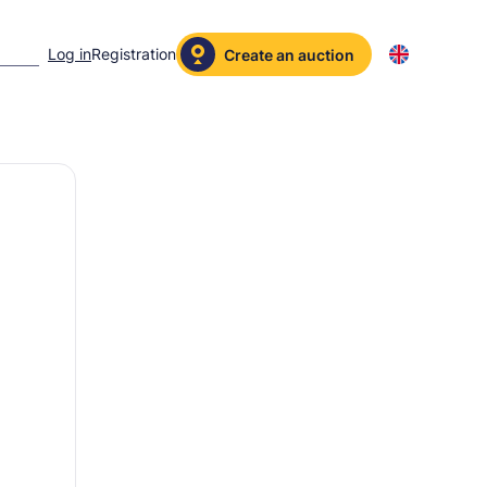
Log in
Registration
Create an auction