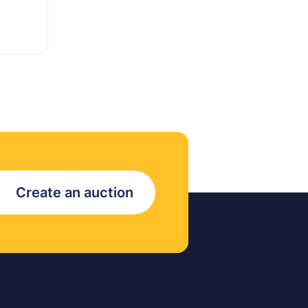
Create an auction