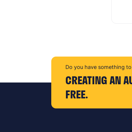
Do you have something to 
CREATING AN A
FREE.