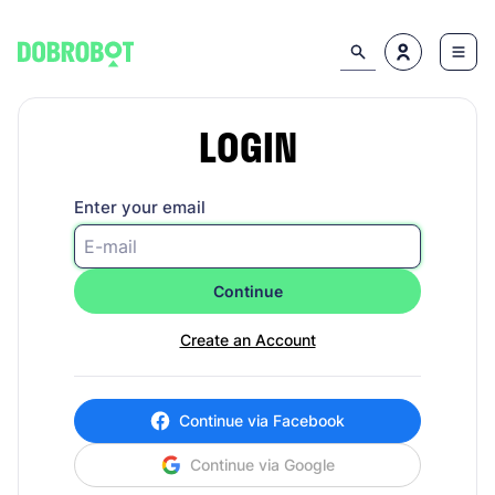
LOGIN
Enter your email
Continue
Create an Account
Continue via Facebook
Continue via Google