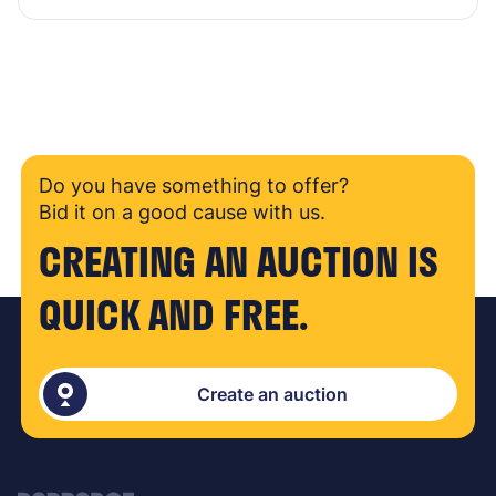
Do you have something to offer?
Bid it on a good cause with us.
CREATING AN AUCTION IS
QUICK AND FREE.
Create an auction