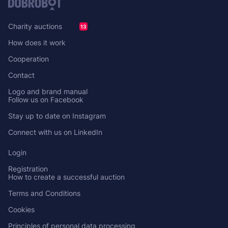
Charity auctions
13
How does it work
Cooperation
Contact
Logo and brand manual
Follow us on Facebook
Stay up to date on Instagram
Connect with us on LinkedIn
Login
Registration
How to create a successful auction
Terms and Conditions
Cookies
Principles of personal data processing