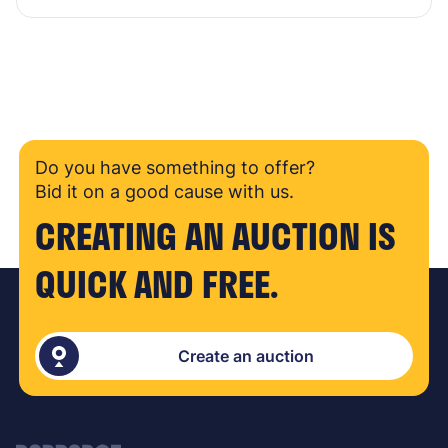
Do you have something to offer?
Bid it on a good cause with us.
CREATING AN AUCTION IS
QUICK AND FREE.
Create an auction