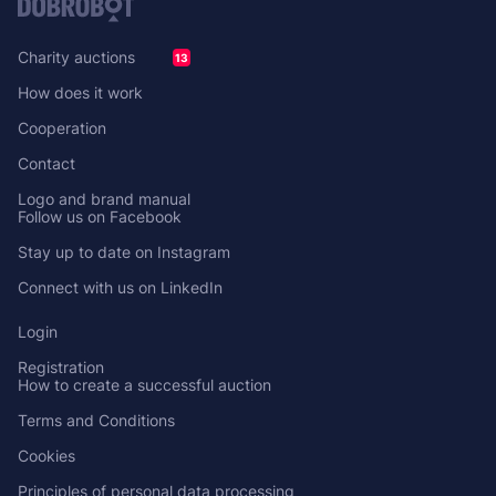
Charity auctions
13
How does it work
Cooperation
Contact
Logo and brand manual
Follow us on Facebook
Stay up to date on Instagram
Connect with us on LinkedIn
Login
Registration
How to create a successful auction
Terms and Conditions
Cookies
Principles of personal data processing