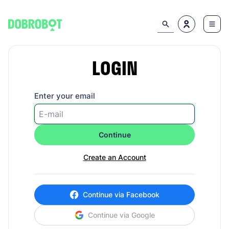
LOGIN
Enter your email
Continue
Create an Account
Continue via Facebook
Continue via Google