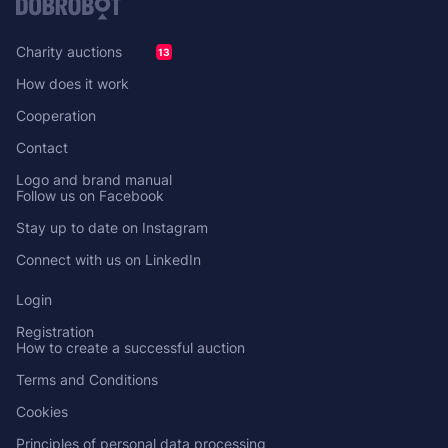
Charity auctions
13
How does it work
Cooperation
Contact
Logo and brand manual
Follow us on Facebook
Stay up to date on Instagram
Connect with us on LinkedIn
Login
Registration
How to create a successful auction
Terms and Conditions
Cookies
Principles of personal data processing