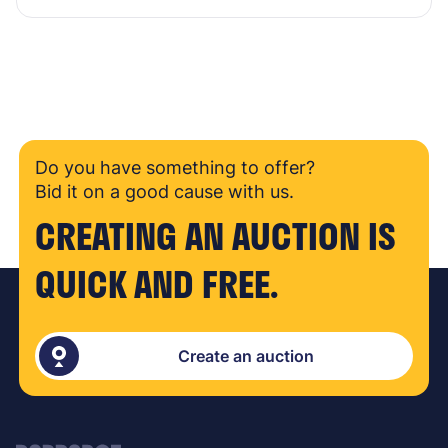
Do you have something to offer?
Bid it on a good cause with us.
CREATING AN AUCTION IS
QUICK AND FREE.
Create an auction