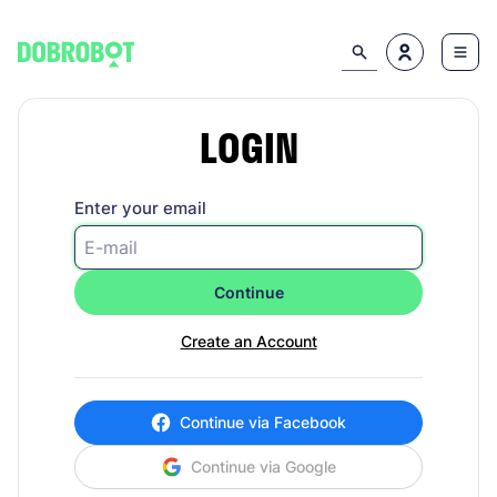
LOGIN
Enter your email
Continue
Create an Account
Continue via Facebook
Continue via Google