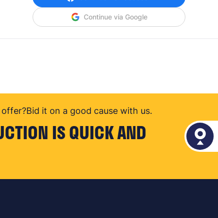
Continue via Google
offer?
Bid it on a good cause with us.
UCTION IS QUICK AND