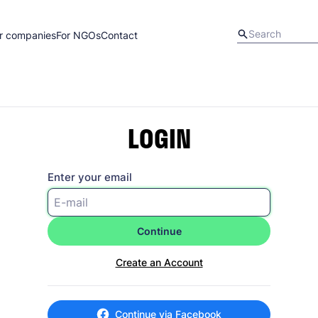
r companies
For NGOs
Contact
LOGIN
Enter your email
Continue
Create an Account
Continue via Facebook