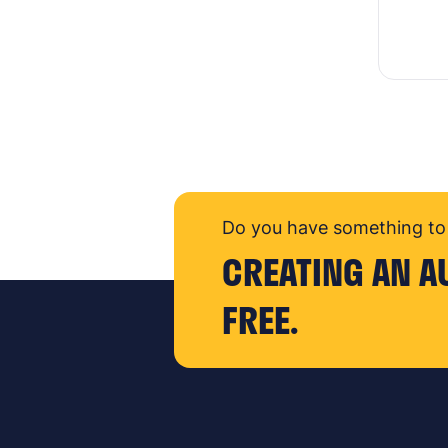
Do you have something to 
CREATING AN A
FREE.