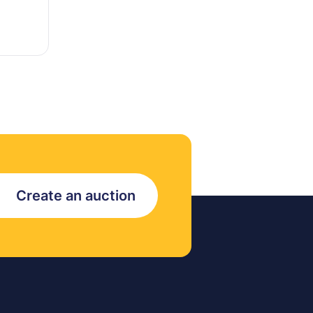
Create an auction