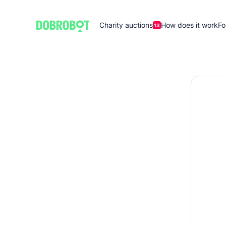
Charity auctions
How does it work
Fo
13