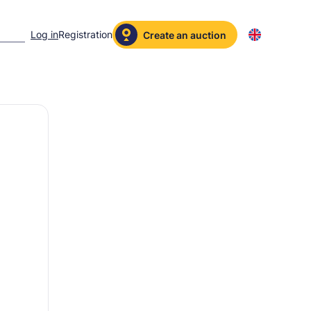
Log in
Registration
Create an auction