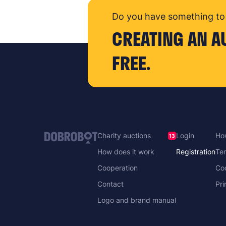
Do you have something to 
CREATING AN A
FREE.
Charity auctions
Login
How
13
How does it work
Registration
Ter
Cooperation
Co
Contact
Pri
Logo and brand manual