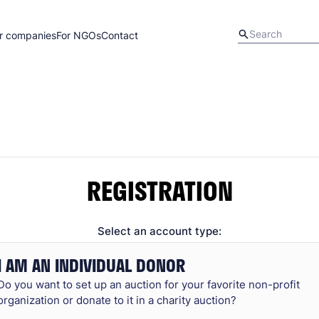
r companies
For NGOs
Contact
REGISTRATION
Select an account type:
I AM AN INDIVIDUAL DONOR
Do you want to set up an auction for your favorite non-profit
organization or donate to it in a charity auction?