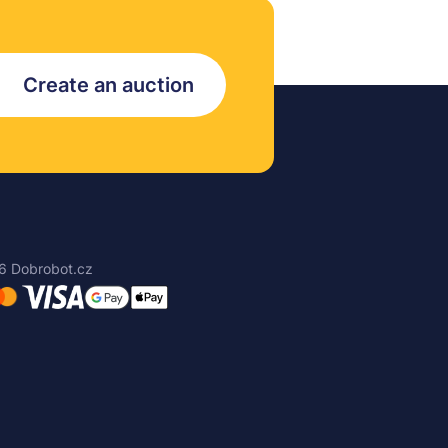
Create an auction
6 Dobrobot.cz