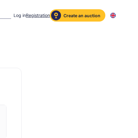
Log in
Registration
Create an auction