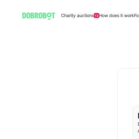
Charity auctions
How does it work
Fo
13