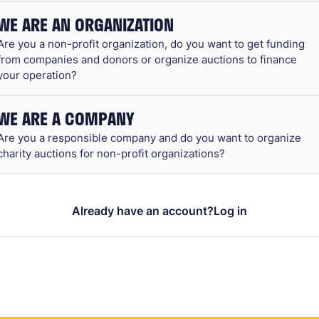
WE ARE AN ORGANIZATION
Are you a non-profit organization, do you want to get funding
from companies and donors or organize auctions to finance
your operation?
WE ARE A COMPANY
Are you a responsible company and do you want to organize
charity auctions for non-profit organizations?
Already have an account?
Log in