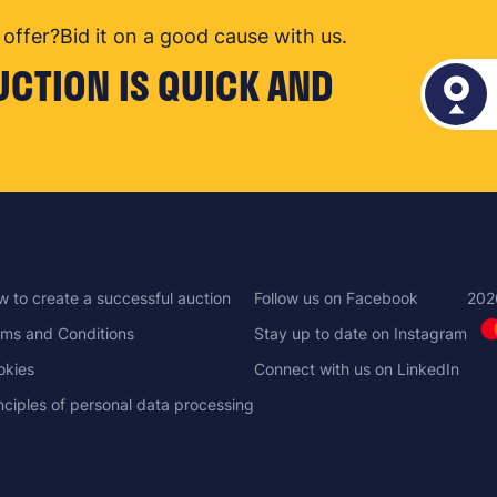
offer?
Bid it on a good cause with us.
UCTION IS QUICK AND
 to create a successful auction
Follow us on Facebook
202
ms and Conditions
Stay up to date on Instagram
okies
Connect with us on LinkedIn
nciples of personal data processing