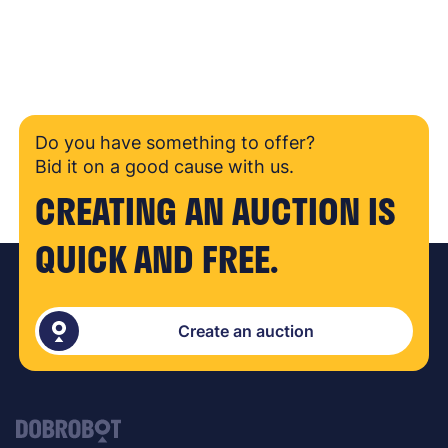
Do you have something to offer?
Bid it on a good cause with us.
CREATING AN AUCTION IS
QUICK AND FREE.
Create an auction