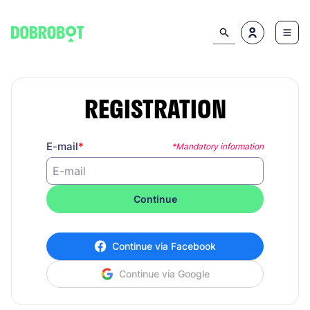
REGISTRATION
E-mail
*Mandatory information
Continue
Continue via Facebook
Continue via Google