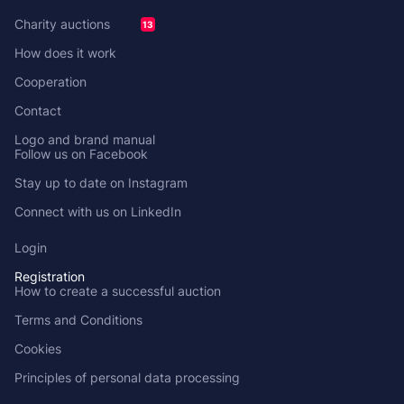
Charity auctions
13
How does it work
Cooperation
Contact
Logo and brand manual
Follow us on Facebook
Stay up to date on Instagram
Connect with us on LinkedIn
Login
Registration
How to create a successful auction
Terms and Conditions
Cookies
Principles of personal data processing