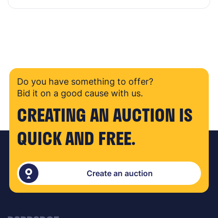
Do you have something to offer?
Bid it on a good cause with us.
CREATING AN AUCTION IS
QUICK AND FREE.
Create an auction