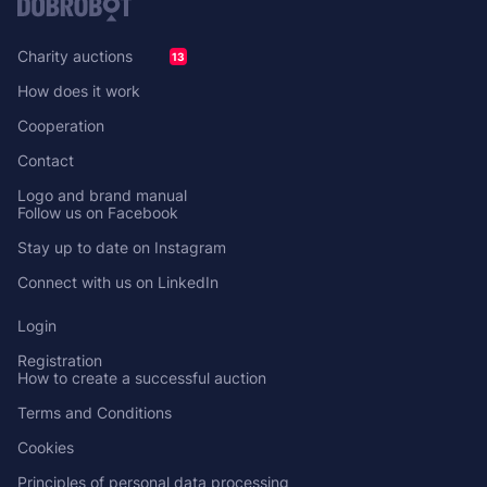
Charity auctions
13
How does it work
Cooperation
Contact
Logo and brand manual
Follow us on Facebook
Stay up to date on Instagram
Connect with us on LinkedIn
Login
Registration
How to create a successful auction
Terms and Conditions
Cookies
Principles of personal data processing