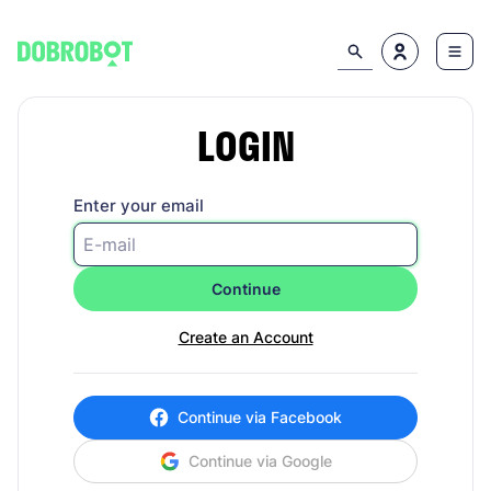
LOGIN
Enter your email
Continue
Create an Account
Continue via Facebook
Continue via Google