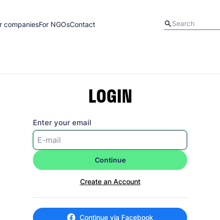
r companies
For NGOs
Contact
LOGIN
Enter your email
Continue
Create an Account
Continue via Facebook