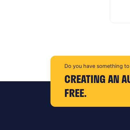
Do you have something to 
CREATING AN A
FREE.