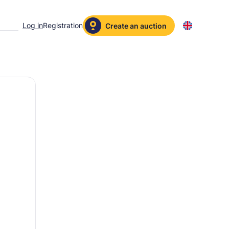
Log in
Registration
Create an auction