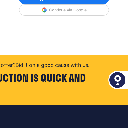
Continue via Google
offer?
Bid it on a good cause with us.
UCTION IS QUICK AND