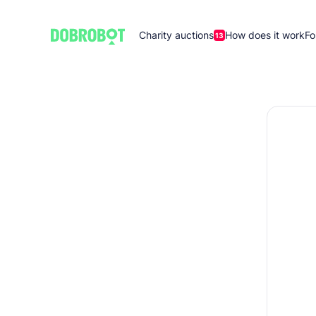
Charity auctions
How does it work
Fo
13