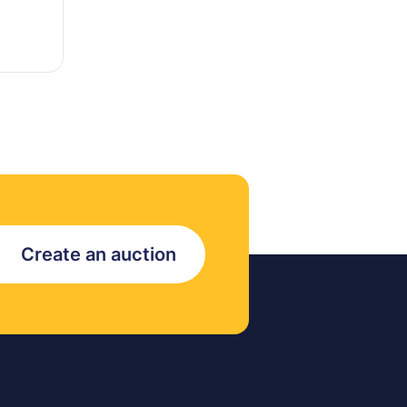
Create an auction