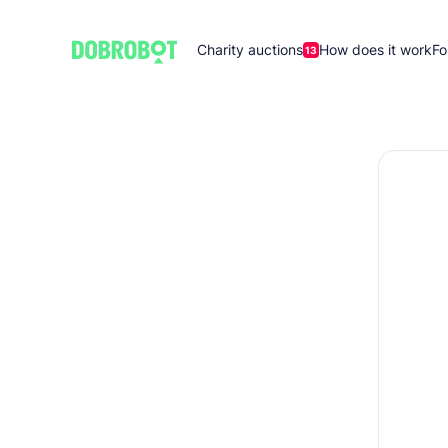
Charity auctions
How does it work
Fo
13