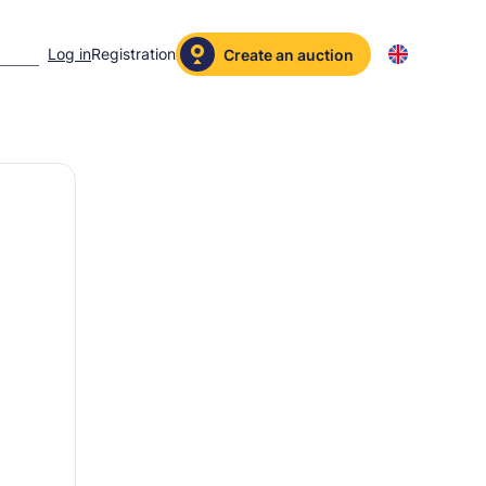
Log in
Registration
Create an auction