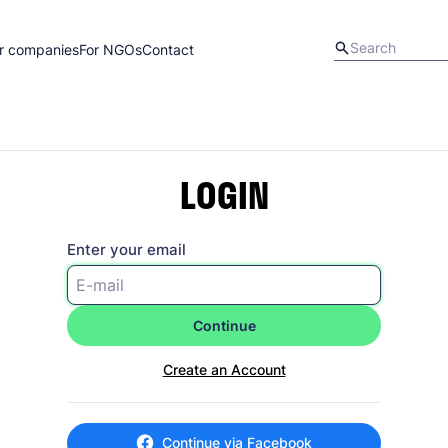
r companies
For NGOs
Contact
LOGIN
Enter your email
Continue
Create an Account
Continue via Facebook