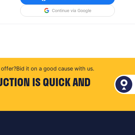
Continue via Google
offer?
Bid it on a good cause with us.
UCTION IS QUICK AND