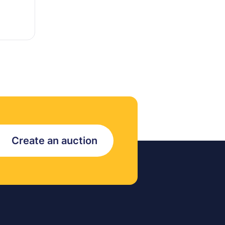
Create an auction