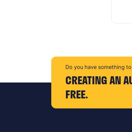
Do you have something to 
CREATING AN A
FREE.