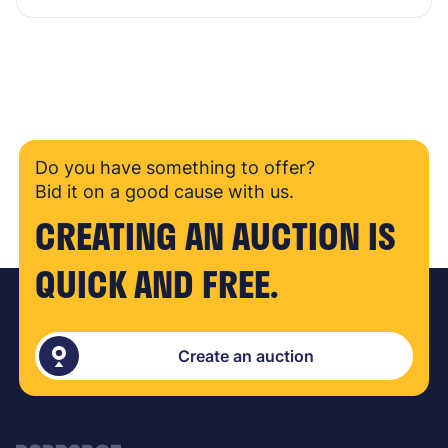
Do you have something to offer?
Bid it on a good cause with us.
CREATING AN AUCTION IS
QUICK AND FREE.
Create an auction