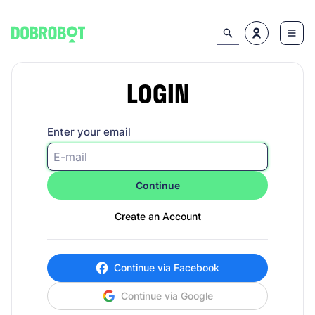
LOGIN
Enter your email
Continue
Create an Account
Continue via Facebook
Continue via Google