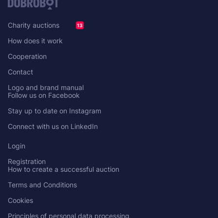
Charity auctions
13
How does it work
Cooperation
Contact
Logo and brand manual
Follow us on Facebook
Stay up to date on Instagram
Connect with us on LinkedIn
Login
Registration
How to create a successful auction
Terms and Conditions
Cookies
Principles of personal data processing